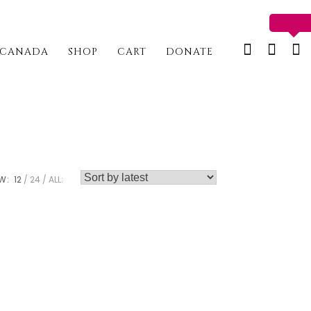
0 items
CANADA
SHOP
CART
DONATE
W:
12
24
ALL: