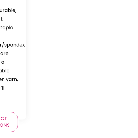
durable,
ot
taple.
er/spandex
 are
 a
able
er yarn,
ll
ECT
IONS