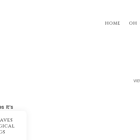
HOME
OH 
VIE
aves
gical
gs