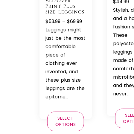
All-Over
$
44.99
Print Plus
Stylish, 
Size Leggings
and a h
Price
$
53.99
–
$
69.99
fashion s
range:
Leggings might
These
$53.99
just be the most
polyest
through
comfortable
leggings
$69.99
piece of
made of
clothing ever
comfort
invented, and
microfib
these plus size
and they’
leggings are the
never…
epitome…
SEL
SELECT
OPT
OPTIONS