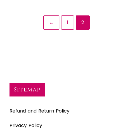
←
1
2
Sitemap
Refund and Return Policy
Privacy Policy