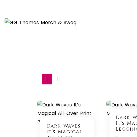
Skip
to
content
Dark W
It’s Ma
Dark Waves
Leggin
It’s Magical