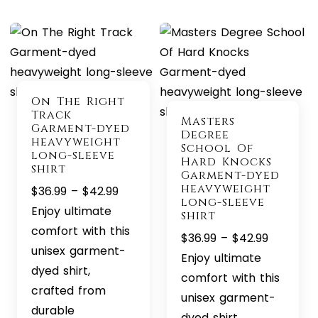
On The Right
Track
Masters
Garment-dyed
Degree
heavyweight
School Of
long-sleeve
Hard Knocks
shirt
Garment-dyed
heavyweight
Price
$
36.99
–
$
42.99
long-sleeve
range:
Enjoy ultimate
shirt
$36.99
comfort with this
Price
$
36.99
–
$
42.99
through
unisex garment-
range:
Enjoy ultimate
$42.99
dyed shirt,
$36.99
comfort with this
crafted from
through
unisex garment-
durable
$42.99
dyed shirt,