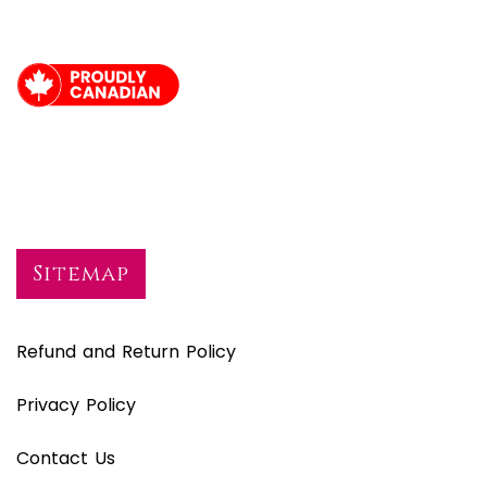
Sitemap
Refund and Return Policy
Privacy Policy
Contact Us