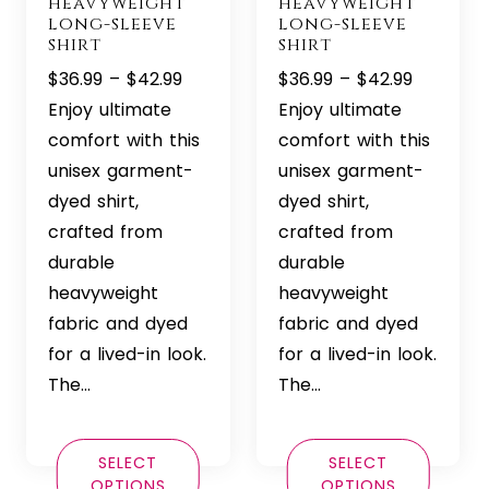
heavyweight
heavyweight
long-sleeve
long-sleeve
shirt
shirt
Price
Price
$
36.99
–
$
42.99
$
36.99
–
$
42.99
range:
range:
Enjoy ultimate
Enjoy ultimate
$36.99
$36.99
comfort with this
comfort with this
through
through
unisex garment-
unisex garment-
$42.99
$42.99
dyed shirt,
dyed shirt,
crafted from
crafted from
durable
durable
heavyweight
heavyweight
fabric and dyed
fabric and dyed
for a lived-in look.
for a lived-in look.
The…
The…
SELECT
SELECT
OPTIONS
OPTIONS