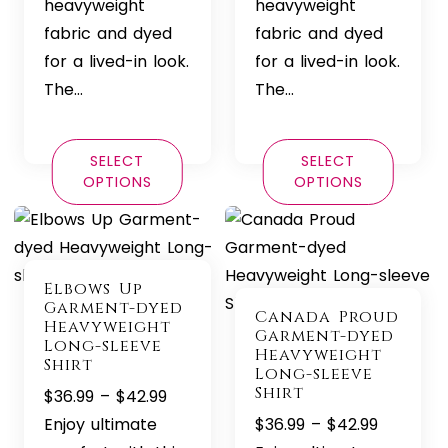
heavyweight
heavyweight
fabric and dyed
fabric and dyed
for a lived-in look.
for a lived-in look.
The…
The…
SELECT
SELECT
OPTIONS
OPTIONS
Elbows Up
Garment-dyed
Canada Proud
Heavyweight
Garment-dyed
Long-sleeve
Heavyweight
Shirt
Long-sleeve
Shirt
Price
$
36.99
–
$
42.99
range:
Price
Enjoy ultimate
$
36.99
–
$
42.99