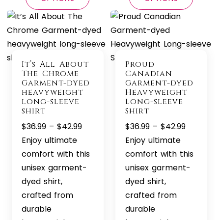
It’s All About
Proud
The Chrome
Canadian
Garment-dyed
Garment-dyed
heavyweight
Heavyweight
long-sleeve
Long-sleeve
shirt
Shirt
Price
Price
$
36.99
–
$
42.99
$
36.99
–
$
42.99
range:
range:
Enjoy ultimate
Enjoy ultimate
$36.99
$36.99
comfort with this
comfort with this
through
through
unisex garment-
unisex garment-
$42.99
$42.99
dyed shirt,
dyed shirt,
crafted from
crafted from
durable
durable