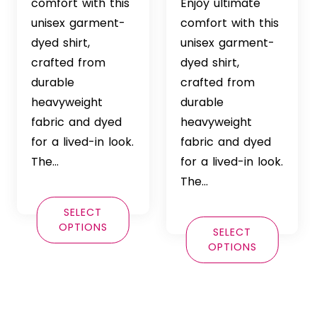
$36.99
range:
comfort with this
Enjoy ultimate
through
$36.99
unisex garment-
comfort with this
$42.99
through
dyed shirt,
unisex garment-
$42.99
crafted from
dyed shirt,
durable
crafted from
heavyweight
durable
fabric and dyed
heavyweight
for a lived-in look.
fabric and dyed
The…
for a lived-in look.
The…
SELECT
OPTIONS
SELECT
OPTIONS