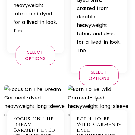
heavyweight
crafted from
fabric and dyed
durable
for a lived-in look.
heavyweight
The…
fabric and dyed
for a lived-in look.
The…
SELECT
OPTIONS
SELECT
OPTIONS
Focus On The
Born To Be
Dream
Wild Garment-
Garment-dyed
dyed