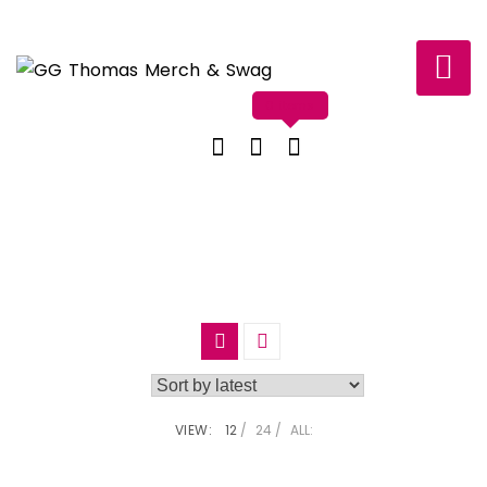
Skip
to
content
0 items
VIEW:
12
24
ALL: