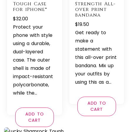
Tough Case
Strength All-
for iPhone®
over print
bandana
$
32.00
$
19.50
Protect your
Get ready to
phone with style
make a
using a durable,
statement with
dual-layered
this all-over print
case. The outer
bandana. Mix up
shell is made of
your outfits by
impact-resistant
using this as a…
polycarbonate,
while the…
ADD TO
CART
ADD TO
CART