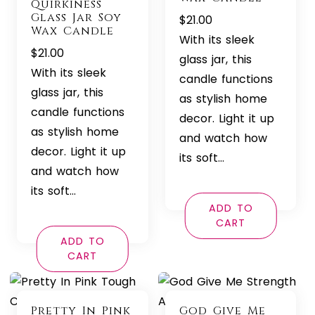
Quirkiness
Glass Jar Soy
$
21.00
Wax Candle
With its sleek
$
21.00
glass jar, this
With its sleek
candle functions
glass jar, this
as stylish home
candle functions
decor. Light it up
as stylish home
and watch how
decor. Light it up
its soft…
and watch how
its soft…
ADD TO
CART
ADD TO
CART
Pretty In Pink
God Give Me