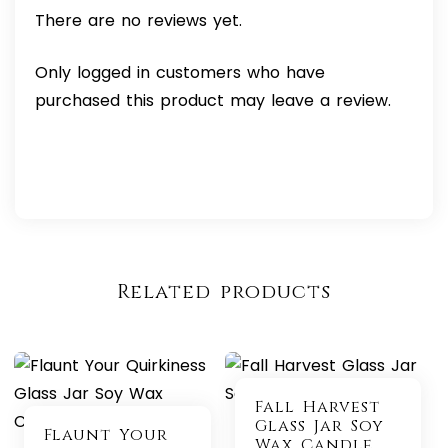
There are no reviews yet.
Only logged in customers who have
purchased this product may leave a review.
Related products
Fall Harvest
Glass Jar Soy
Flaunt Your
Wax Candle