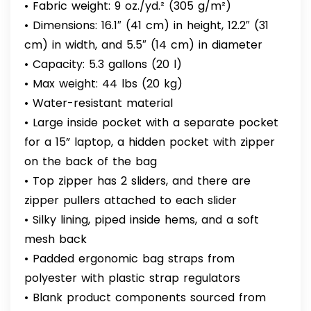
• Fabric weight: 9 oz./yd.² (305 g/m²)
• Dimensions: 16.1″ (41 cm) in height, 12.2″ (31
cm) in width, and 5.5″ (14 cm) in diameter
• Capacity: 5.3 gallons (20 l)
• Max weight: 44 lbs (20 kg)
• Water-resistant material
• Large inside pocket with a separate pocket
for a 15” laptop, a hidden pocket with zipper
on the back of the bag
• Top zipper has 2 sliders, and there are
zipper pullers attached to each slider
• Silky lining, piped inside hems, and a soft
mesh back
• Padded ergonomic bag straps from
polyester with plastic strap regulators
• Blank product components sourced from