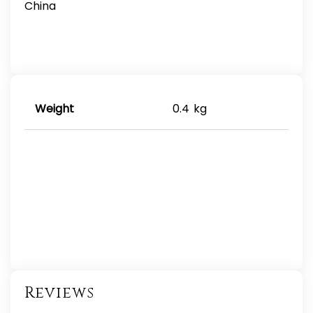
China
Weight
0.4 kg
Reviews