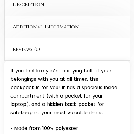
Description
Additional information
Reviews (0)
If you feel like you’re carrying half of your
belongings with you at all times, this
backpack is for you! It has a spacious inside
compartment (with a pocket for your
laptop), and a hidden back pocket for
safekeeping your most valuable items.
• Made from 100% polyester