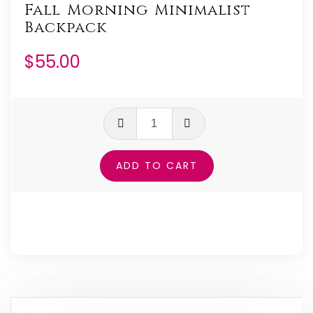
Fall Morning Minimalist
Backpack
$
55.00
Fall
Morning
Minimalist
ADD TO CART
Backpack
quantity