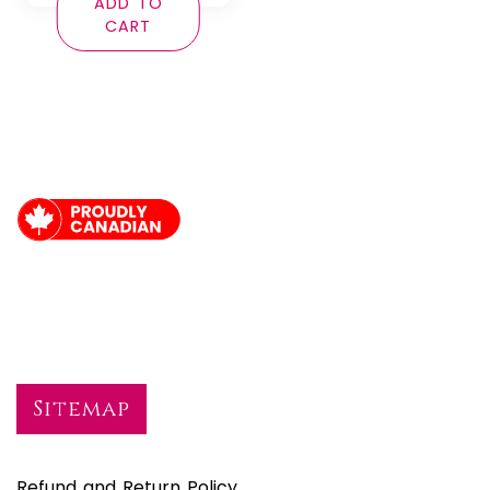
ADD TO
CART
Sitemap
Refund and Return Policy