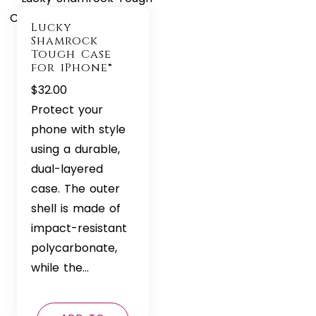
Lucky
Shamrock
Tough Case
for iPhone®
$
32.00
Protect your
phone with style
using a durable,
dual-layered
case. The outer
shell is made of
impact-resistant
polycarbonate,
while the…