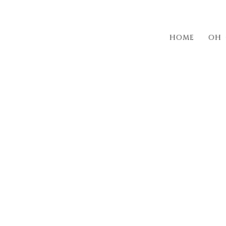
HOME
OH 