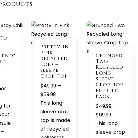
products
 To
Pretty In
l
Pink
Grunged
lend®
Recycled
Two
rt
Long-
Recycled
sleeve
–
Long-
Crop Top
sleeve
Price
Crop Top
$
49.99
–
range:
her
Printed
Price
$
69.99
Back
$22.99
range:
This long-
through
g for
$
49.99
–
$49.99
sleeve crop
$32.99
kout
Price
$
69.99
through
top is made
psule
range:
This long-
$69.99
of recycled
t—
$49.99
sleeve crop
polyester