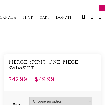
0 
CANADA
SHOP
CART
DONATE
Fierce Spirit One-Piece
Swimsuit
Price
$
42.99
–
$
49.99
range:
$42.99
through
Size