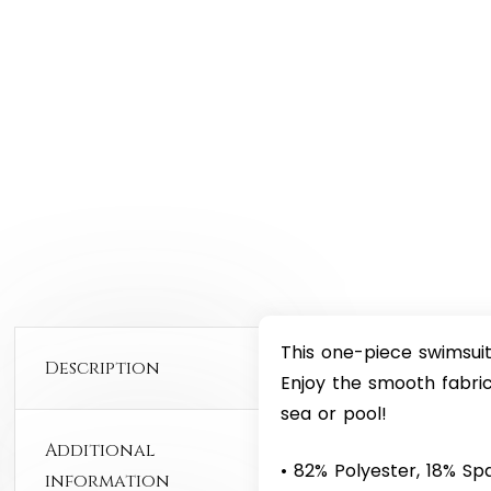
This one-piece swimsuit 
Description
Enjoy the smooth fabric
sea or pool!
Additional
• 82% Polyester, 18% S
information