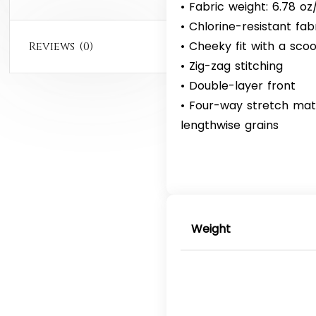
• Fabric weight: 6.78 o
• Chlorine-resistant fab
• Cheeky fit with a sc
Reviews (0)
• Zig-zag stitching
• Double-layer front
• Four-way stretch mat
lengthwise grains
Weight