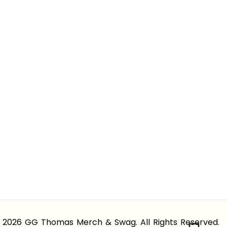
 2026 GG Thomas Merch & Swag. All Rights Reserved.