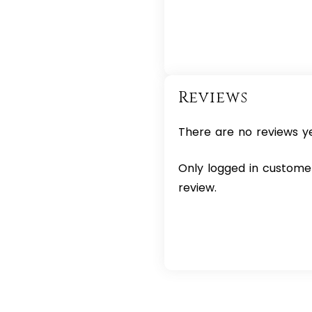
Reviews
There are no reviews ye
Only logged in custome
review.