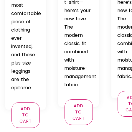
t-shirt—
here’s
$69.99
most
here’s your
new f
comfortable
new fave.
The
piece of
The
mode
clothing
modern
classic
ever
classic fit
comb
invented,
combined
with
and these
with
moist
plus size
moisture-
mana
leggings
management
fabric
are the
fabric…
epitome…
A
T
ADD
ADD
CA
TO
TO
CART
CART