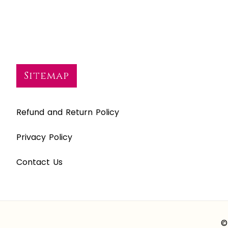
Sitemap
Refund and Return Policy
Privacy Policy
Contact Us
©