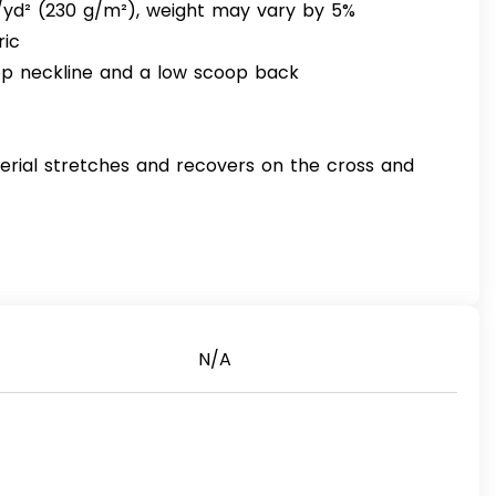
z/yd² (230 g/m²), weight may vary by 5%
ric
oop neckline and a low scoop back
erial stretches and recovers on the cross and
N/A