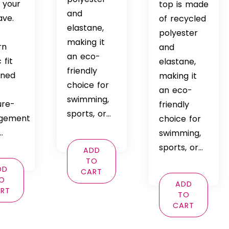
 your
through
top is made
and
ave.
$69.99
of recycled
elastane,
polyester
making it
rn
and
an eco-
 fit
elastane,
friendly
ined
making it
choice for
an eco-
swimming,
ure-
friendly
sports, or…
gement
choice for
…
swimming,
sports, or…
ADD
TO
DD
CART
O
ADD
RT
TO
CART