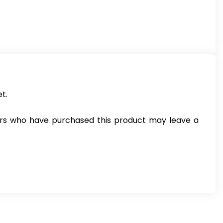
t.
rs who have purchased this product may leave a