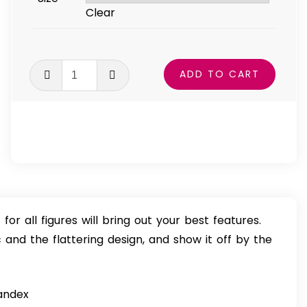
$49.99
Clear
Fierce
ADD TO CART
Spirit
One-
Piece
Swimsuit
quantity
for all figures will bring out your best features.
 and the flattering design, and show it off by the
pandex