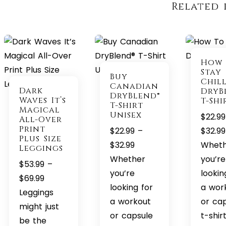
Related 
How
Stay
Buy
Chil
Canadian
Dark
DryB
DryBlend®
Waves It’s
T-Shi
T-Shirt
Magical
Unisex
$
22.99
All-Over
Print
$
22.99
–
$
32.99
Plus Size
Price
$
32.99
Whet
Leggings
range:
Whether
you’re
$
53.99
–
$22.99
you’re
lookin
Price
$
69.99
through
looking for
a wor
range:
Leggings
$32.99
a workout
or ca
$53.99
might just
or capsule
t-shir
through
be the