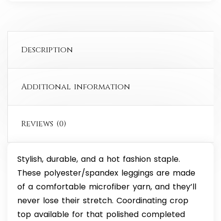
Description
Additional information
Reviews (0)
Stylish, durable, and a hot fashion staple.
These polyester/spandex leggings are made
of a comfortable microfiber yarn, and they’ll
never lose their stretch. Coordinating crop
top available for that polished completed