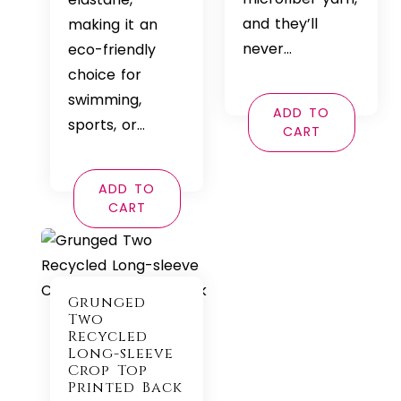
and they’ll
making it an
never…
eco-friendly
choice for
swimming,
ADD TO
sports, or…
CART
ADD TO
CART
Grunged
Two
Recycled
Long-sleeve
Crop Top
Printed Back