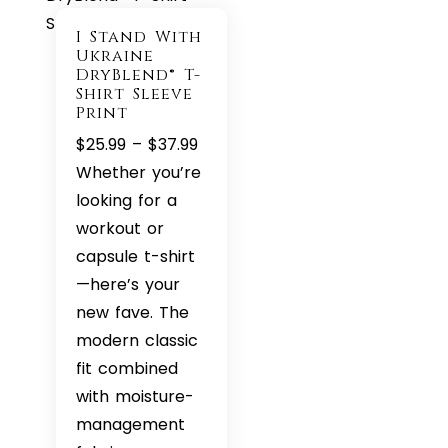
I Stand With
Ukraine
DryBlend® T-
Shirt Sleeve
Print
Price
$
25.99
–
$
37.99
range:
Whether you’re
$25.99
looking for a
through
workout or
$37.99
capsule t-shirt
—here’s your
new fave. The
modern classic
fit combined
with moisture-
management