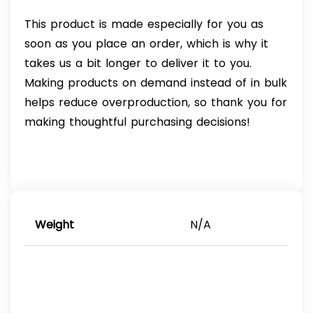
This product is made especially for you as
soon as you place an order, which is why it
takes us a bit longer to deliver it to you.
Making products on demand instead of in bulk
helps reduce overproduction, so thank you for
making thoughtful purchasing decisions!
Weight
N/A