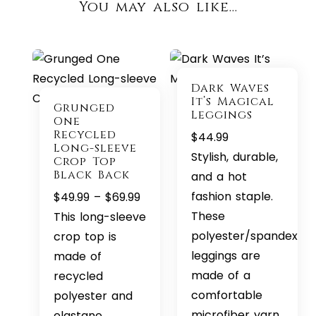
You may also like…
Dark Waves
It’s Magical
Grunged
Leggings
One
Recycled
$
44.99
Long-sleeve
Stylish, durable,
Crop Top
Black Back
and a hot
Price
fashion staple.
$
49.99
–
$
69.99
range:
These
This long-sleeve
$49.99
polyester/spandex
crop top is
through
leggings are
made of
$69.99
made of a
recycled
comfortable
polyester and
microfiber yarn,
elastane,