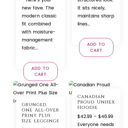
new fave. The
It sits nicely,
modern classic
maintains sharp
fit combined
lines…
with moisture-
management
ADD TO
fabric…
CART
ADD TO
CART
Canadian
Proud Unisex
Grunged
Hoodie
One All-Over
Print Plus
Price
$
42.99
–
$
46.99
Size Leggings
range:
Everyone needs