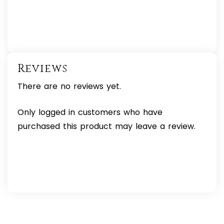
Reviews
There are no reviews yet.
Only logged in customers who have
purchased this product may leave a review.