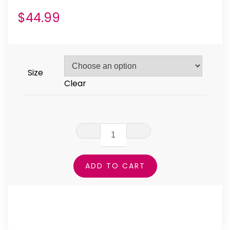
$
44.99
Size
Clear
Grunged
One
Leggings
ADD TO CART
quantity