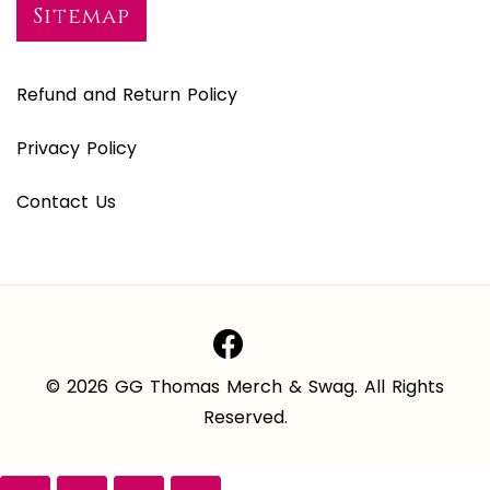
Sitemap
Refund and Return Policy
Privacy Policy
Contact Us
© 2026 GG Thomas Merch & Swag. All Rights
Reserved.