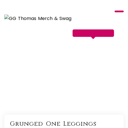
Skip
to
content
0 items
Grunged One Leggings