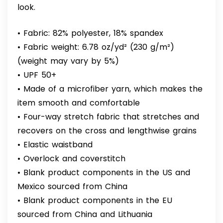
look.
• Fabric: 82% polyester, 18% spandex
• Fabric weight: 6.78 oz/yd² (230 g/m²)
(weight may vary by 5%)
• UPF 50+
• Made of a microfiber yarn, which makes the
item smooth and comfortable
• Four-way stretch fabric that stretches and
recovers on the cross and lengthwise grains
• Elastic waistband
• Overlock and coverstitch
• Blank product components in the US and
Mexico sourced from China
• Blank product components in the EU
sourced from China and Lithuania