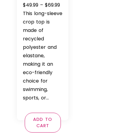
Price
$
49.99
–
$
69.99
range:
This long-sleeve
$49.99
crop top is
through
made of
$69.99
recycled
polyester and
elastane,
making it an
eco-friendly
choice for
swimming,
sports, or…
ADD TO
CART