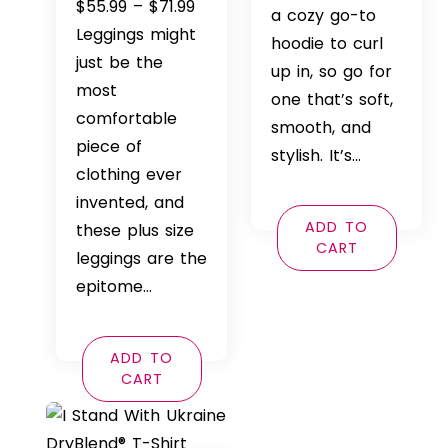
Price
$
55.99
–
$
71.99
$42.99
a cozy go-to
range:
Leggings might
throu
hoodie to curl
$55.99
just be the
$46.99
up in, so go for
through
most
one that’s soft,
$71.99
comfortable
smooth, and
piece of
stylish. It’s…
clothing ever
invented, and
ADD TO
these plus size
CART
leggings are the
epitome…
ADD TO
CART