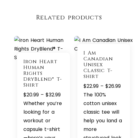
Related products
I Am
Canadian
Iron Heart
Unisex
Human
Classic T-
Rights
shirt
DryBlend® T-
Shirt
Price
$
22.99
–
$
26.99
Price
range:
$
20.99
–
$
32.99
The 100%
range:
$22.99
Whether you’re
cotton unisex
$20.99
throug
looking for a
classic tee will
through
$26.99
workout or
help you land a
$32.99
capsule t-shirt
more
—here’s your
structured look.