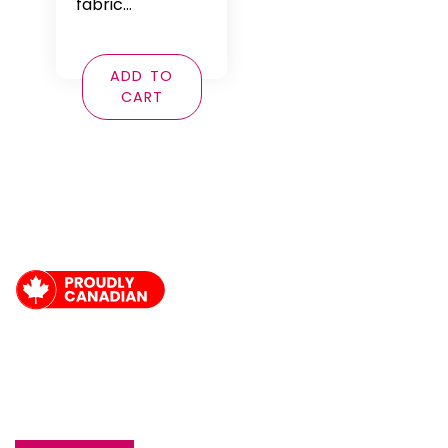
fabric…
ADD TO
CART