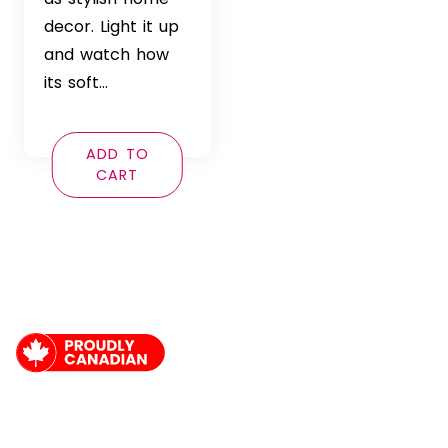
decor. Light it up
and watch how
its soft…
ADD TO
CART