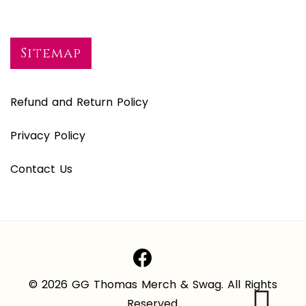
Sitemap
Refund and Return Policy
Privacy Policy
Contact Us
© 2026 GG Thomas Merch & Swag. All Rights
Reserved.