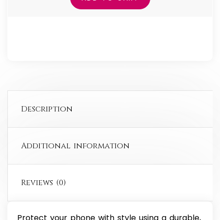
Case
for
iPhone®
quantity
Description
Additional information
Reviews (0)
Protect your phone with style using a durable,