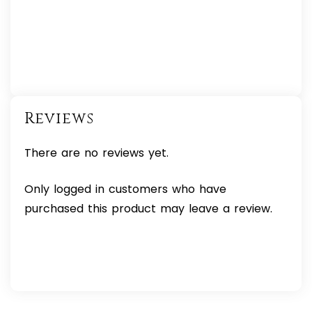
Reviews
There are no reviews yet.
Only logged in customers who have
purchased this product may leave a review.