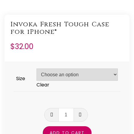
Invoka Fresh Tough Case
for iPhone®
$
32.00
Size
Clear
Invoka
Fresh
Tough
ADD TO CART