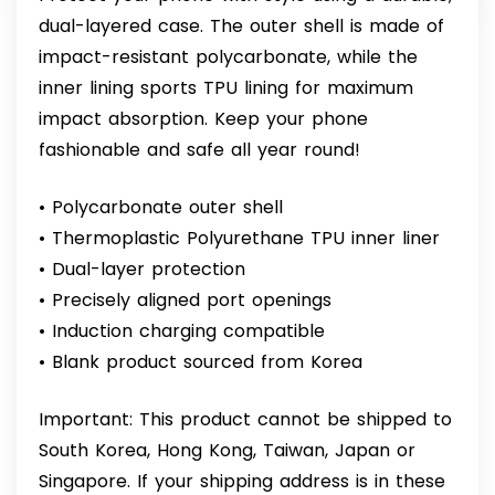
dual-layered case. The outer shell is made of
impact-resistant polycarbonate, while the
inner lining sports TPU lining for maximum
impact absorption. Keep your phone
fashionable and safe all year round!
• Polycarbonate outer shell
• Thermoplastic Polyurethane TPU inner liner
• Dual-layer protection
• Precisely aligned port openings
• Induction charging compatible
• Blank product sourced from Korea
Important: This product cannot be shipped to
South Korea, Hong Kong, Taiwan, Japan or
Singapore. If your shipping address is in these