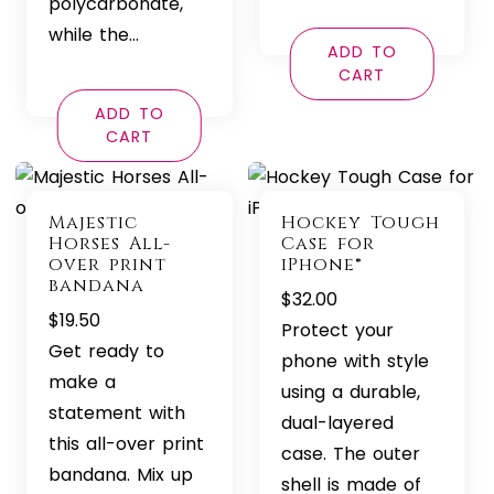
polycarbonate,
while the…
ADD TO
CART
ADD TO
CART
Majestic
Hockey Tough
Horses All-
Case for
over print
iPhone®
bandana
$
32.00
$
19.50
Protect your
Get ready to
phone with style
make a
using a durable,
statement with
dual-layered
this all-over print
case. The outer
bandana. Mix up
shell is made of