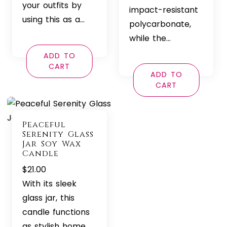
your outfits by
impact-resistant
using this as a…
polycarbonate,
while the…
ADD TO
CART
ADD TO
CART
Peaceful
Serenity Glass
Jar Soy Wax
Candle
$
21.00
With its sleek
glass jar, this
candle functions
as stylish home