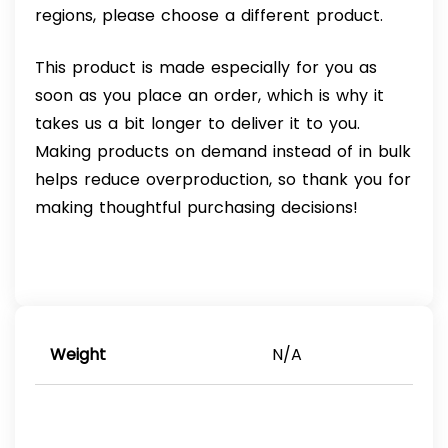
regions, please choose a different product.
This product is made especially for you as
soon as you place an order, which is why it
takes us a bit longer to deliver it to you.
Making products on demand instead of in bulk
helps reduce overproduction, so thank you for
making thoughtful purchasing decisions!
Weight
N/A