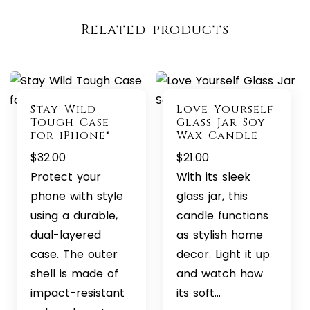
Related products
Stay Wild
Love Yourself
Tough Case
Glass Jar Soy
for iPhone®
Wax Candle
$
32.00
$
21.00
Protect your
With its sleek
phone with style
glass jar, this
using a durable,
candle functions
dual-layered
as stylish home
case. The outer
decor. Light it up
shell is made of
and watch how
impact-resistant
its soft…