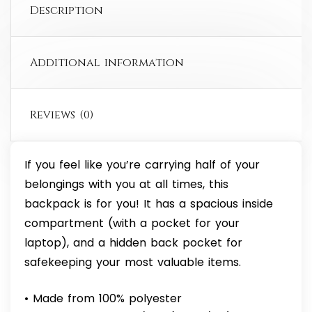
Description
Additional information
Reviews (0)
If you feel like you’re carrying half of your
belongings with you at all times, this
backpack is for you! It has a spacious inside
compartment (with a pocket for your
laptop), and a hidden back pocket for
safekeeping your most valuable items.
• Made from 100% polyester