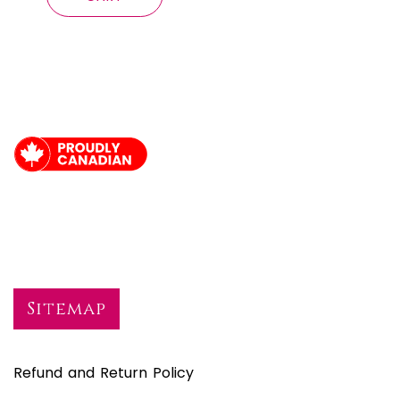
Sitemap
Refund and Return Policy