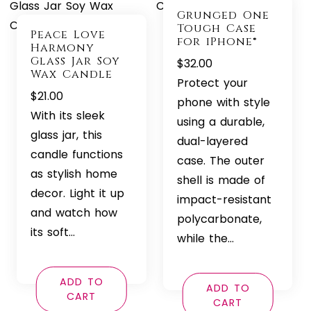
Grunged One
Tough Case
Peace Love
for iPhone®
Harmony
Glass Jar Soy
$
32.00
Wax Candle
Protect your
$
21.00
phone with style
With its sleek
using a durable,
glass jar, this
dual-layered
candle functions
case. The outer
as stylish home
shell is made of
decor. Light it up
impact-resistant
and watch how
polycarbonate,
its soft…
while the…
ADD TO
ADD TO
CART
CART