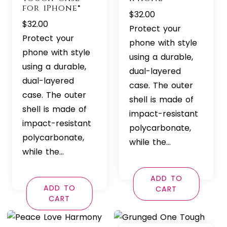
for iPhone®
$
32.00
$
32.00
Protect your
Protect your
phone with style
phone with style
using a durable,
using a durable,
dual-layered
dual-layered
case. The outer
case. The outer
shell is made of
shell is made of
impact-resistant
impact-resistant
polycarbonate,
polycarbonate,
while the…
while the…
ADD TO
ADD TO
CART
CART