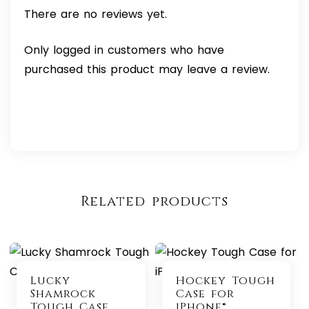
There are no reviews yet.
Only logged in customers who have
purchased this product may leave a review.
Related products
Lucky
Hockey Tough
Shamrock
Case for
Tough Case
iPhone®