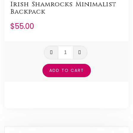
Irish Shamrocks Minimalist
Backpack
$
55.00
Irish
Shamrocks
Minimalist
ADD TO CART
Backpack
quantity