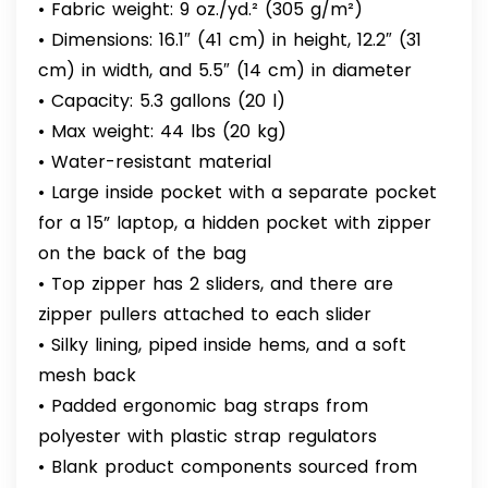
• Fabric weight: 9 oz./yd.² (305 g/m²)
• Dimensions: 16.1″ (41 cm) in height, 12.2″ (31
cm) in width, and 5.5″ (14 cm) in diameter
• Capacity: 5.3 gallons (20 l)
• Max weight: 44 lbs (20 kg)
• Water-resistant material
• Large inside pocket with a separate pocket
for a 15” laptop, a hidden pocket with zipper
on the back of the bag
• Top zipper has 2 sliders, and there are
zipper pullers attached to each slider
• Silky lining, piped inside hems, and a soft
mesh back
• Padded ergonomic bag straps from
polyester with plastic strap regulators
• Blank product components sourced from