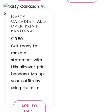
Nasty
Canadian All-
over print
bandana
$
19.50
Get ready to
make a
statement with
this all-over print
bandana. Mix up
your outfits by
using this as a…
ADD TO
CART