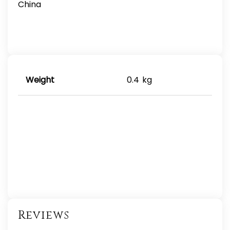
China
Weight
0.4 kg
Reviews