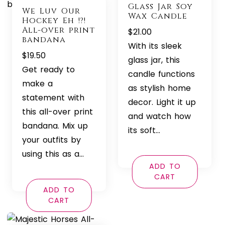
Glass Jar Soy
We Luv Our
Wax Candle
Hockey Eh !?!
All-over print
$
21.00
bandana
With its sleek
$
19.50
glass jar, this
Get ready to
candle functions
make a
as stylish home
statement with
decor. Light it up
this all-over print
and watch how
bandana. Mix up
its soft…
your outfits by
using this as a…
ADD TO
CART
ADD TO
CART