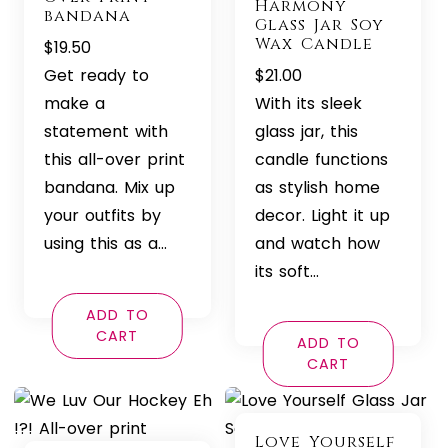
Harmony
bandana
Glass Jar Soy
Wax Candle
$
19.50
Get ready to
$
21.00
make a
With its sleek
statement with
glass jar, this
this all-over print
candle functions
bandana. Mix up
as stylish home
your outfits by
decor. Light it up
using this as a…
and watch how
its soft…
ADD TO
CART
ADD TO
CART
Love Yourself