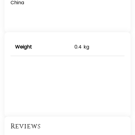
China
Weight
0.4 kg
Reviews