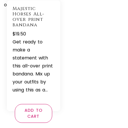
Majestic
Horses All-
over print
bandana
$
19.50
Get ready to
make a
statement with
this all-over print
bandana. Mix up
your outfits by
using this as a…
ADD TO
CART