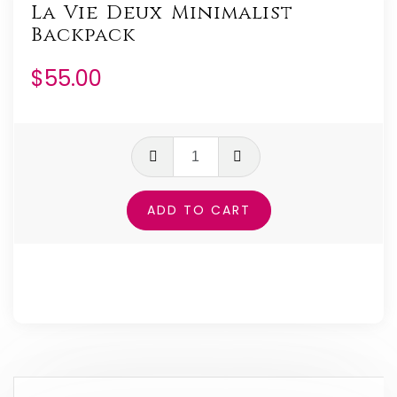
La Vie Deux Minimalist
Backpack
$
55.00
La
Vie
Deux
ADD TO CART
Minimalist
Backpack
quantity