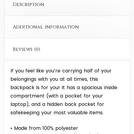
Description
Additional information
Reviews (0)
If you feel like you’re carrying half of your
belongings with you at all times, this
backpack is for you! It has a spacious inside
compartment (with a pocket for your
laptop), and a hidden back pocket for
safekeeping your most valuable items.
• Made from 100% polyester