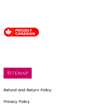
Sitemap
Refund and Return Policy
Privacy Policy