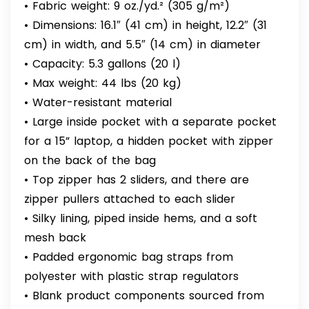
• Fabric weight: 9 oz./yd.² (305 g/m²)
• Dimensions: 16.1″ (41 cm) in height, 12.2″ (31
cm) in width, and 5.5″ (14 cm) in diameter
• Capacity: 5.3 gallons (20 l)
• Max weight: 44 lbs (20 kg)
• Water-resistant material
• Large inside pocket with a separate pocket
for a 15” laptop, a hidden pocket with zipper
on the back of the bag
• Top zipper has 2 sliders, and there are
zipper pullers attached to each slider
• Silky lining, piped inside hems, and a soft
mesh back
• Padded ergonomic bag straps from
polyester with plastic strap regulators
• Blank product components sourced from