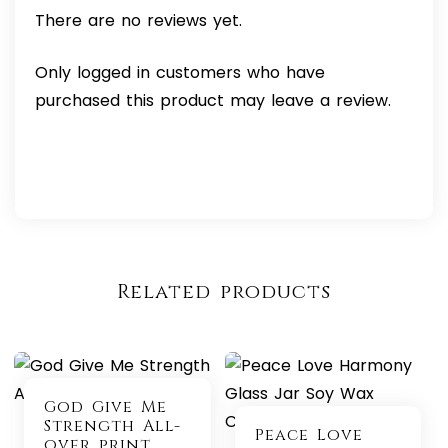
There are no reviews yet.
Only logged in customers who have
purchased this product may leave a review.
Related products
God Give Me
Strength All-
Peace Love
over print