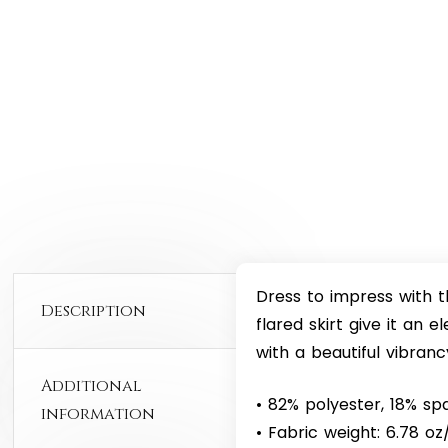
Dress to impress with t
Description
flared skirt give it an e
with a beautiful vibranc
Additional
• 82% polyester, 18% s
information
• Fabric weight: 6.78 o