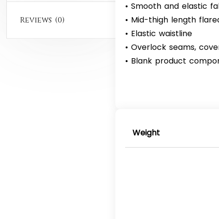
• Smooth and elastic fa
• Mid-thigh length flared
Reviews (0)
• Elastic waistline
• Overlock seams, cove
• Blank product compo
Weight