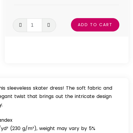
Pretty
ADD TO CART
In
Pink
Skater
Dress
quantity
his sleeveless skater dress! The soft fabric and
legant twist that brings out the intricate design
y.
pandex
z/yd² (230 g/m²), weight may vary by 5%