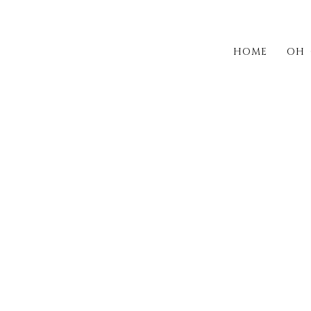
HOME
OH 