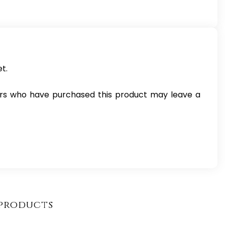
t.
rs who have purchased this product may leave a
products