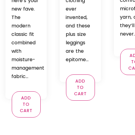
comfo
here’s your
clothing
micro
new fave.
ever
yarn,
The
invented,
they’ll
modern
and these
never
classic fit
plus size
combined
leggings
with
are the
A
moisture-
epitome…
T
management
CA
fabric…
ADD
TO
CART
ADD
TO
CART