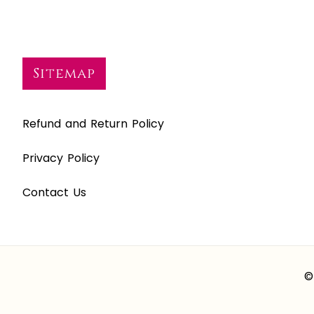
Sitemap
Refund and Return Policy
Privacy Policy
Contact Us
©