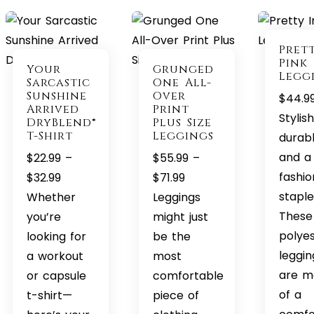
Pret
Pink
Your
Grunged
Legg
Sarcastic
One All-
Sunshine
Over
$
44.9
Arrived
Print
Stylish
DryBlend®
Plus Size
T-Shirt
Leggings
durabl
and a
$
22.99
–
$
55.99
–
Price
Price
fashio
$
32.99
$
71.99
range:
range:
staple
Whether
Leggings
$22.99
$55.99
These
you’re
might just
through
through
polye
looking for
be the
$32.99
$71.99
leggin
a workout
most
are m
or capsule
comfortable
of a
t-shirt—
piece of