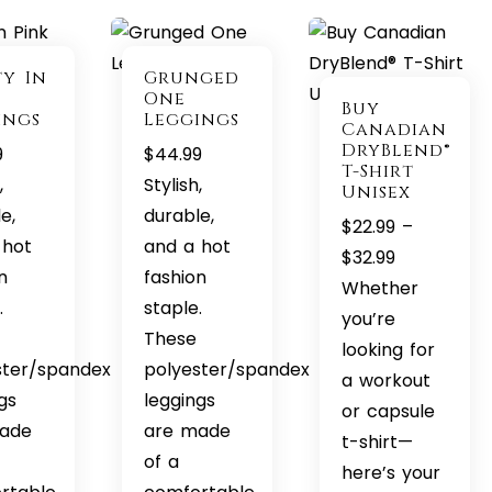
ty In
Grunged
One
Buy
ings
Leggings
Canadian
DryBlend®
9
$
44.99
T-Shirt
,
Stylish,
Unisex
e,
durable,
$
22.99
–
 hot
and a hot
Price
$
32.99
n
fashion
range:
Whether
.
staple.
$22.99
you’re
These
through
looking for
ster/spandex
polyester/spandex
$32.99
a workout
gs
leggings
or capsule
ade
are made
t-shirt—
of a
here’s your