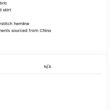
bric
 skirt
rstitch hemline
nents sourced from China
N/A