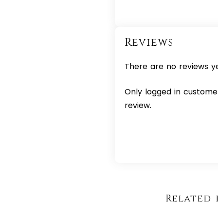
Reviews
There are no reviews ye
Only logged in custome
review.
Related 