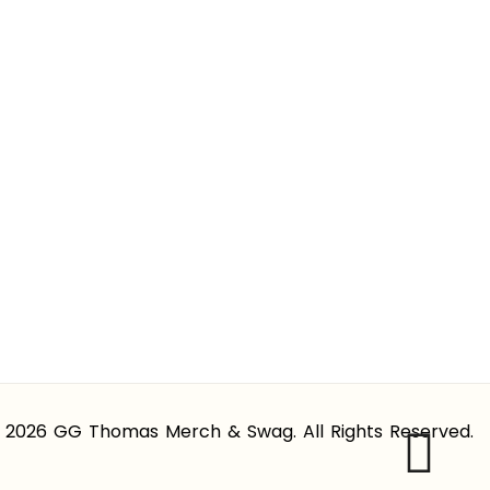
 2026 GG Thomas Merch & Swag. All Rights Reserved.