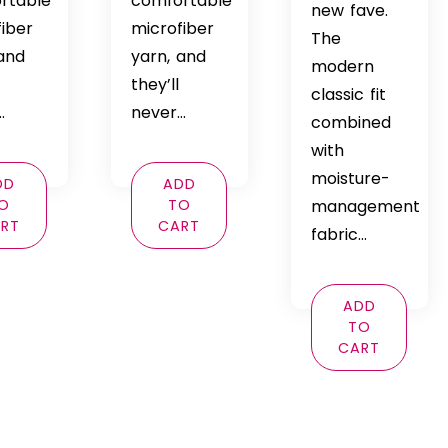
rtable
comfortable
new fave.
fiber
microfiber
The
 and
yarn, and
modern
they’ll
classic fit
…
never…
combined
with
moisture-
DD
ADD
O
TO
management
RT
CART
fabric…
ADD
TO
CART