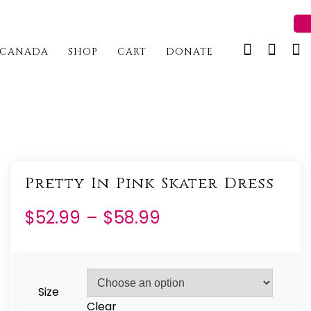
0 
CANADA
SHOP
CART
DONATE
Pretty In Pink Skater Dress
Price
$
52.99
–
$
58.99
range:
$52.99
through
$58.99
Size
Clear