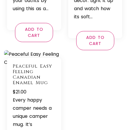
your outfits by
decor. Light it up
using this as a…
and watch how
its soft…
ADD TO
CART
ADD TO
CART
Peaceful Easy
Feeling
Canadian
Enamel Mug
$
21.00
Every happy
camper needs a
unique camper
mug. It’s