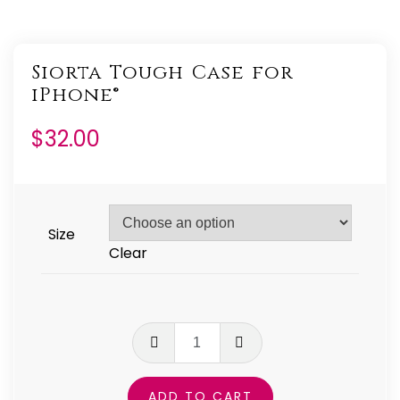
Siorta Tough Case for
iPhone®
$
32.00
Size
Clear
Siorta
Tough
Case
ADD TO CART