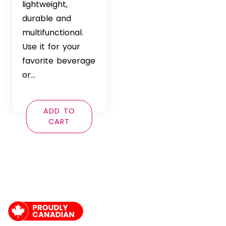
lightweight,
durable and
multifunctional.
Use it for your
favorite beverage
or…
ADD TO
CART