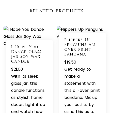
Related products
Flippers Up
Penguins All-
I Hope You
over print
Dance Glass
bandana
Jar Soy Wax
Candle
$
19.50
$
21.00
Get ready to
With its sleek
make a
glass jar, this
statement with
candle functions
this all-over print
as stylish home
bandana. Mix up
decor. Light it up
your outfits by
and watch how
using this as a…