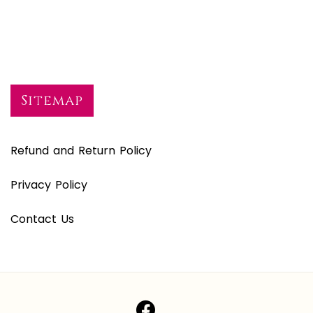
Sitemap
Refund and Return Policy
Privacy Policy
Contact Us