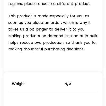
regions, please choose a different product.
This product is made especially for you as
soon as you place an order, which is why it
takes us a bit longer to deliver it to you.
Making products on demand instead of in bulk
helps reduce overproduction, so thank you for
making thoughtful purchasing decisions!
Weight
N/A