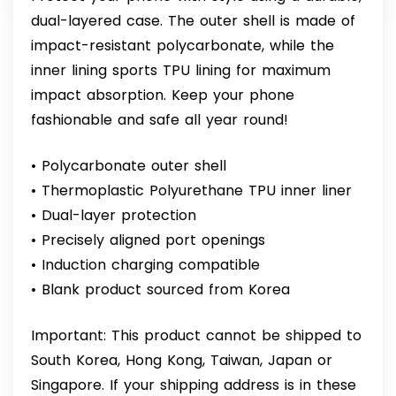
dual-layered case. The outer shell is made of
impact-resistant polycarbonate, while the
inner lining sports TPU lining for maximum
impact absorption. Keep your phone
fashionable and safe all year round!
• Polycarbonate outer shell
• Thermoplastic Polyurethane TPU inner liner
• Dual-layer protection
• Precisely aligned port openings
• Induction charging compatible
• Blank product sourced from Korea
Important: This product cannot be shipped to
South Korea, Hong Kong, Taiwan, Japan or
Singapore. If your shipping address is in these