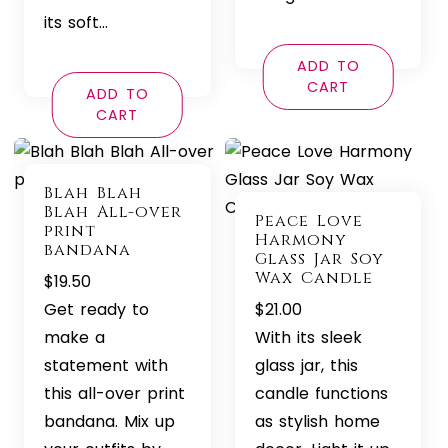
its soft…
ADD TO
CART
ADD TO
CART
Blah Blah
Blah All-over
Peace Love
print
Harmony
bandana
Glass Jar Soy
Wax Candle
$
19.50
Get ready to
$
21.00
make a
With its sleek
statement with
glass jar, this
this all-over print
candle functions
bandana. Mix up
as stylish home