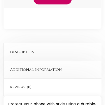
for
iPhone®
quantity
Description
Additional information
Reviews (0)
Protect your phone with style using a durable,