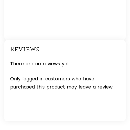
Reviews
There are no reviews yet.
Only logged in customers who have
purchased this product may leave a review.