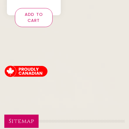
ADD TO
CART
Sitemap