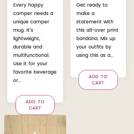
Every happy
Get ready to
camper needs a
make a
unique camper
statement with
mug. It’s
this all-over print
lightweight,
bandana. Mix up
durable and
your outfits by
multifunctional.
using this as a…
Use it for your
favorite beverage
ADD TO
or…
CART
ADD TO
CART