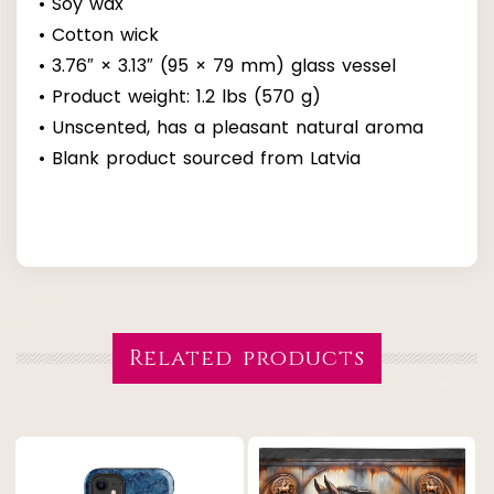
• Soy wax
• Cotton wick
• 3.76″ × 3.13″ (95 × 79 mm) glass vessel
• Product weight: 1.2 lbs (570 g)
• Unscented, has a pleasant natural aroma
• Blank product sourced from Latvia
Related products