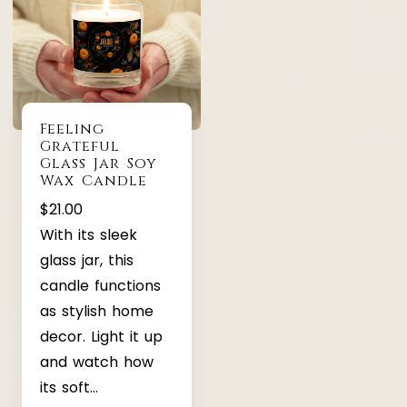
Feeling
Grateful
Glass Jar Soy
Wax Candle
$
21.00
With its sleek
glass jar, this
candle functions
as stylish home
decor. Light it up
and watch how
its soft…