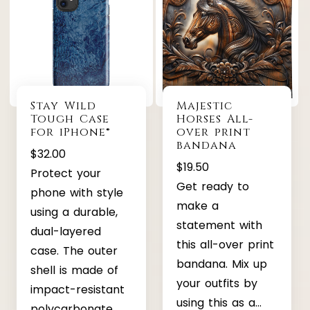
Stay Wild
Majestic
Tough Case
Horses All-
for iPhone®
over print
bandana
$
32.00
$
19.50
Protect your
Get ready to
phone with style
make a
using a durable,
statement with
dual-layered
this all-over print
case. The outer
bandana. Mix up
shell is made of
your outfits by
impact-resistant
using this as a…
polycarbonate,