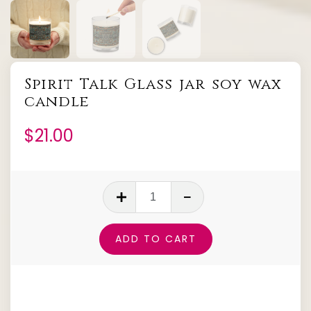
Spirit Talk Glass jar soy wax
candle
$
21.00
Spirit
Talk
Glass
ADD TO CART
jar
soy
wax
candle