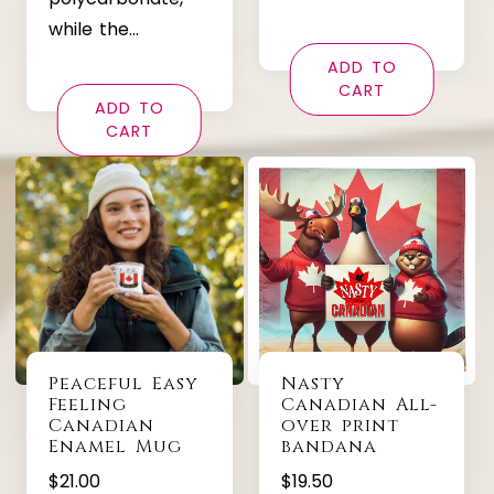
while the…
ADD TO
CART
ADD TO
CART
Peaceful Easy
Nasty
Feeling
Canadian All-
Canadian
over print
Enamel Mug
bandana
$
21.00
$
19.50