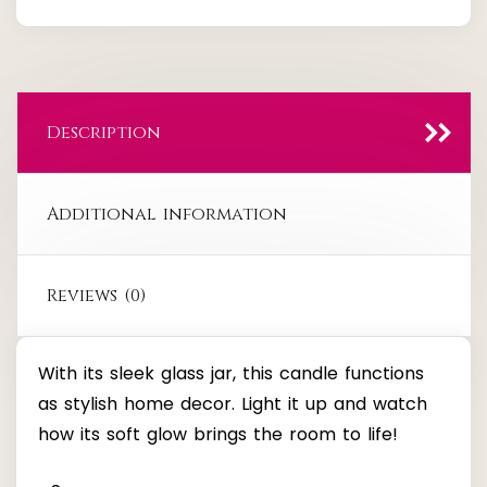
quantity
Description
Additional information
Reviews (0)
With its sleek glass jar, this candle functions
as stylish home decor. Light it up and watch
how its soft glow brings the room to life!